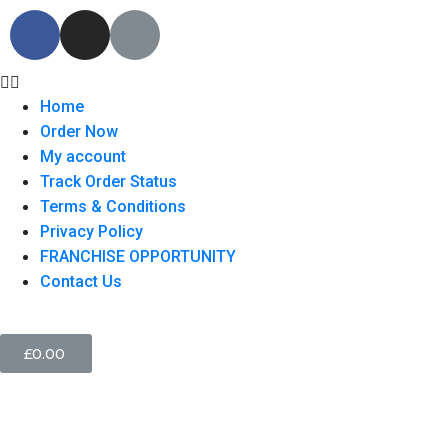
Home
Order Now
My account
Track Order Status
Terms & Conditions
Privacy Policy
FRANCHISE OPPORTUNITY
Contact Us
£
0.00