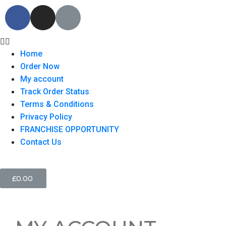
Home
Order Now
My account
Track Order Status
Terms & Conditions
Privacy Policy
FRANCHISE OPPORTUNITY
Contact Us
£
0.00