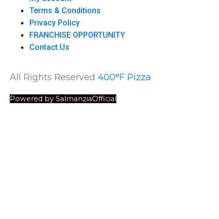
Terms & Conditions
Privacy Policy
FRANCHISE OPPORTUNITY
Contact Us
All Rights Reserved
400°F Pizza
Powered by SalmanziaOfficial