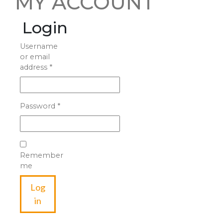
MY ACCOUNT
Login
Username
or email
address
*
Password
*
Remember
me
Log
in