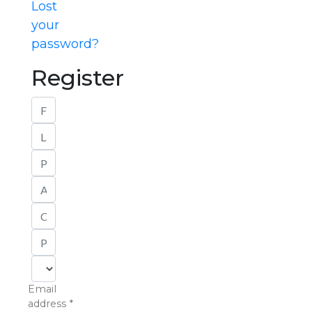
Lost
your
password?
Register
Email
address
*