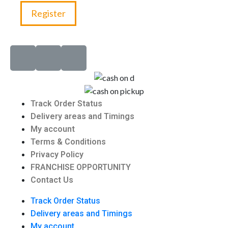
Register
Track Order Status
Delivery areas and Timings
My account
Terms & Conditions
Privacy Policy
FRANCHISE OPPORTUNITY
Contact Us
Track Order Status
Delivery areas and Timings
My account