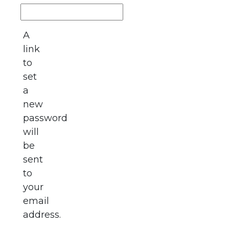
A
link
to
set
a
new
password
will
be
sent
to
your
email
address.