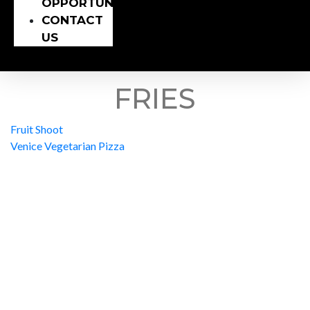
OPPORTUNITY
CONTACT
US
FRIES
Fruit Shoot
Venice Vegetarian Pizza