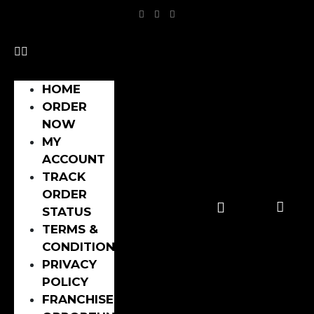
HOME
ORDER
NOW
MY
ACCOUNT
TRACK
ORDER
STATUS
TERMS &
CONDITIONS
PRIVACY
POLICY
FRANCHISE