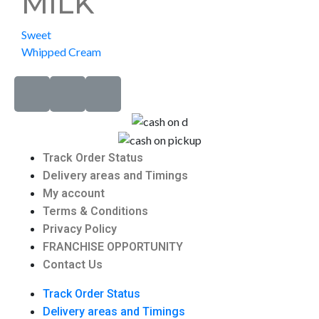
MILK
Sweet
Whipped Cream
Track Order Status
Delivery areas and Timings
My account
Terms & Conditions
Privacy Policy
FRANCHISE OPPORTUNITY
Contact Us
Track Order Status
Delivery areas and Timings