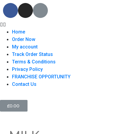
Home
Order Now
My account
Track Order Status
Terms & Conditions
Privacy Policy
FRANCHISE OPPORTUNITY
Contact Us
£
0.00