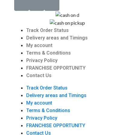
Track Order Status
Delivery areas and Timings
My account
Terms & Conditions
Privacy Policy
FRANCHISE OPPORTUNITY
Contact Us
Track Order Status
Delivery areas and Timings
My account
Terms & Conditions
Privacy Policy
FRANCHISE OPPORTUNITY
Contact Us