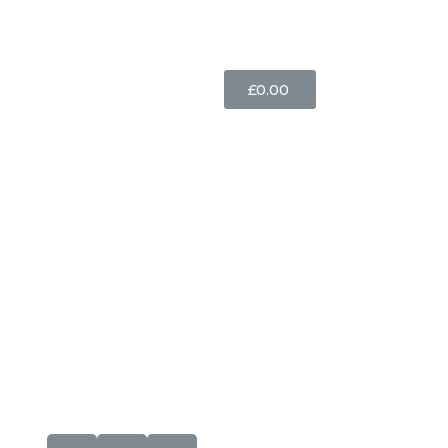
£
0.00