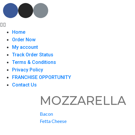
Home
Order Now
My account
Track Order Status
Terms & Conditions
Privacy Policy
FRANCHISE OPPORTUNITY
Contact Us
MOZZARELLA
Bacon
Fetta Cheese