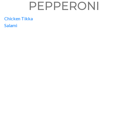
PEPPERONI
Chicken Tikka
Salami