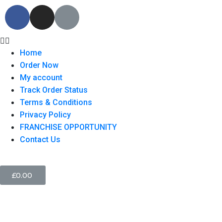
Home
Order Now
My account
Track Order Status
Terms & Conditions
Privacy Policy
FRANCHISE OPPORTUNITY
Contact Us
£
0.00