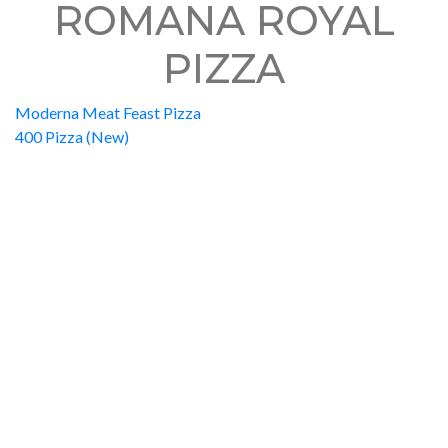
ROMANA ROYAL
PIZZA
Moderna Meat Feast Pizza
400 Pizza (New)