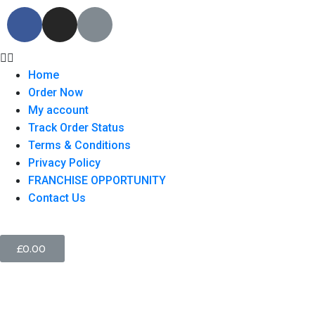
Home
Order Now
My account
Track Order Status
Terms & Conditions
Privacy Policy
FRANCHISE OPPORTUNITY
Contact Us
£
0.00