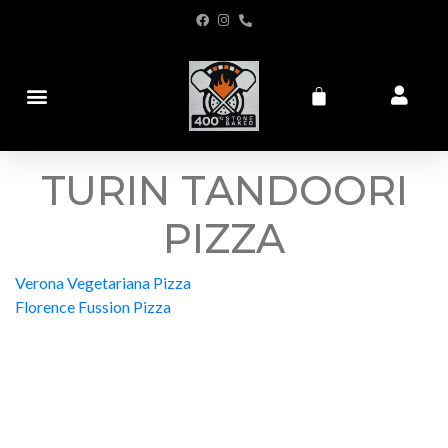
TURIN TANDOORI
PIZZA
Verona Vegetariana Pizza
Florence Fussion Pizza