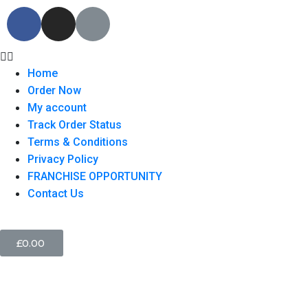
Home
Order Now
My account
Track Order Status
Terms & Conditions
Privacy Policy
FRANCHISE OPPORTUNITY
Contact Us
£
0.00