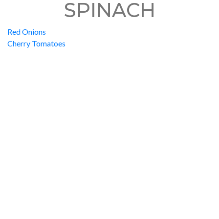
SPINACH
Red Onions
Cherry Tomatoes