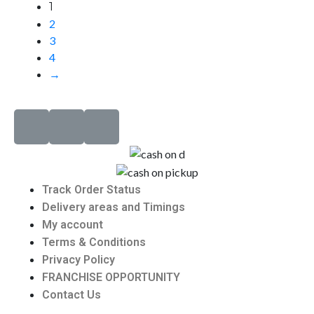
1
2
3
4
→
Track Order Status
Delivery areas and Timings
My account
Terms & Conditions
Privacy Policy
FRANCHISE OPPORTUNITY
Contact Us