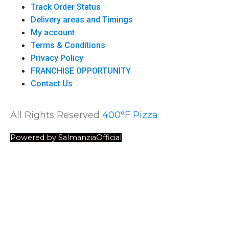
Track Order Status
Delivery areas and Timings
My account
Terms & Conditions
Privacy Policy
FRANCHISE OPPORTUNITY
Contact Us
All Rights Reserved
400°F Pizza
Powered by SalmanziaOfficial