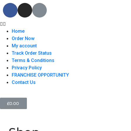
Home
Order Now
My account
Track Order Status
Terms & Conditions
Privacy Policy
FRANCHISE OPPORTUNITY
Contact Us
£
0.00