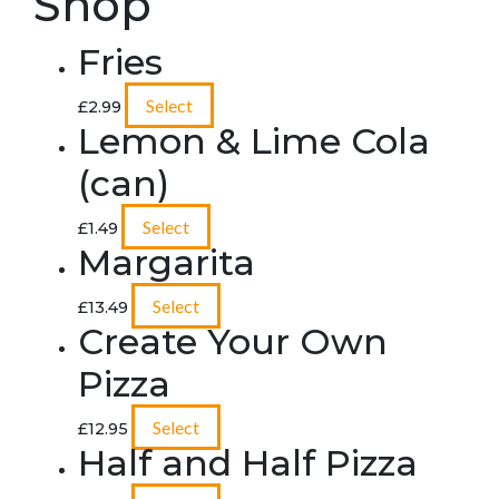
Shop
Fries
Select
£
2.99
Lemon & Lime Cola
(can)
Select
£
1.49
Margarita
Select
£
13.49
Create Your Own
Pizza
Select
£
12.95
Half and Half Pizza