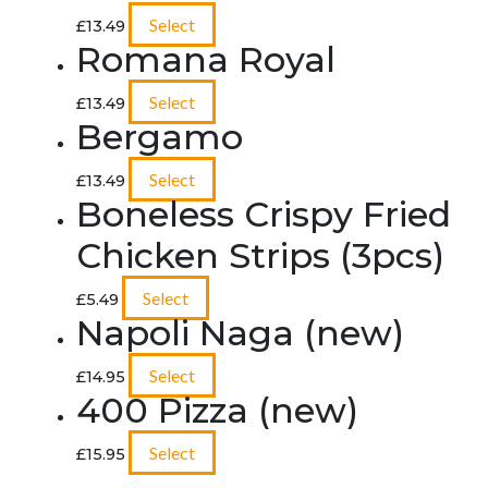
Select
£
13.49
Romana Royal
Select
£
13.49
Bergamo
Select
£
13.49
Boneless Crispy Fried
Chicken Strips (3pcs)
Select
£
5.49
Napoli Naga (new)
Select
£
14.95
400 Pizza (new)
Select
£
15.95