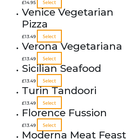
Select
£
14.95
Venice Vegetarian
Pizza
Select
£
13.49
Verona Vegetariana
Select
£
13.49
Sicilian Seafood
Select
£
13.49
Turin Tandoori
Select
£
13.49
Florence Fussion
Select
£
13.49
Moderna Meat Feast