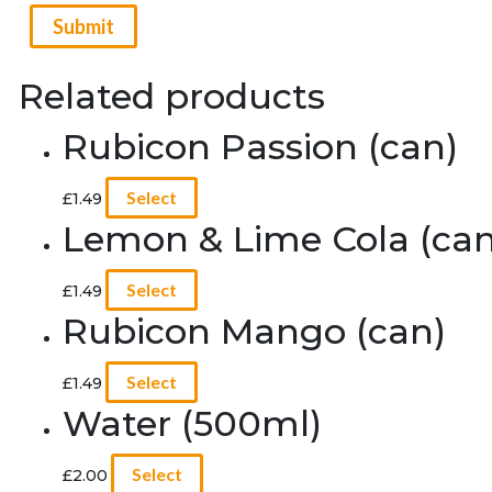
Related products
Rubicon Passion (can)
Select
£
1.49
Lemon & Lime Cola (can
Select
£
1.49
Rubicon Mango (can)
Select
£
1.49
Water (500ml)
Select
£
2.00