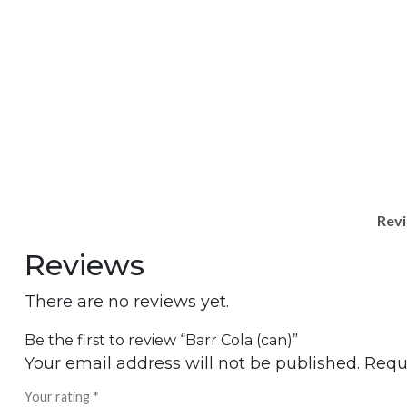
Revi
Reviews
There are no reviews yet.
Be the first to review “Barr Cola (can)”
Your email address will not be published.
Requ
Your rating
*