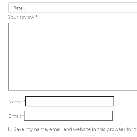
Your review
*
Name
*
Email
*
Save my name, email, and website in this browser for 