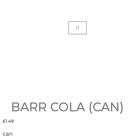
BARR COLA (CAN)
£
1.49
can