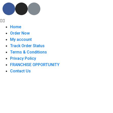
Home
Order Now
My account
Track Order Status
Terms & Conditions
Privacy Policy
FRANCHISE OPPORTUNITY
Contact Us