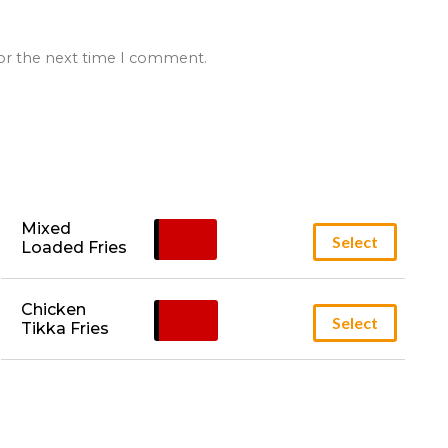
for the next time I comment.
Mixed 
£
6.95
Select
Loaded Fries
Chicken 
£
5.95
Select
Tikka Fries