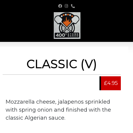
CLASSIC (V)
£4.95
Mozzarella cheese, jalapenos sprinkled
with spring onion and finished with the
classic Algerian sauce.