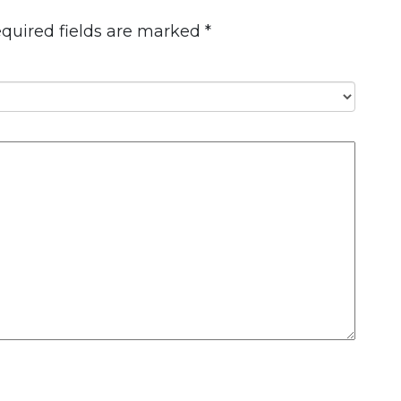
quired fields are marked
*