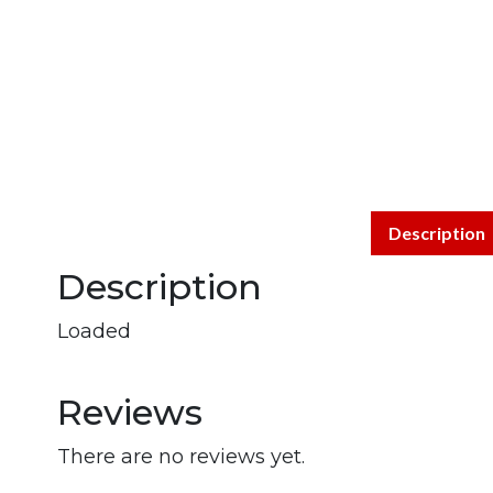
Description
Description
Loaded
Reviews
There are no reviews yet.