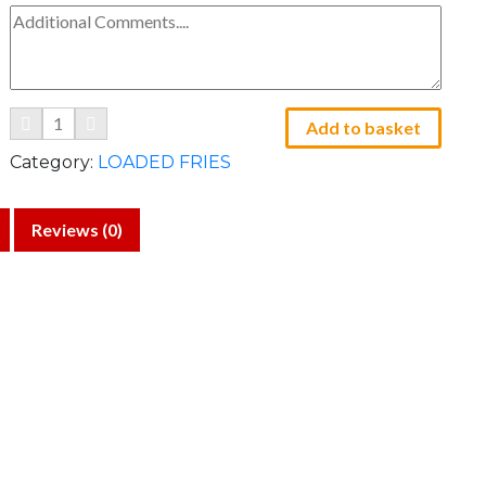
Add to basket
Category:
LOADED FRIES
Reviews (0)