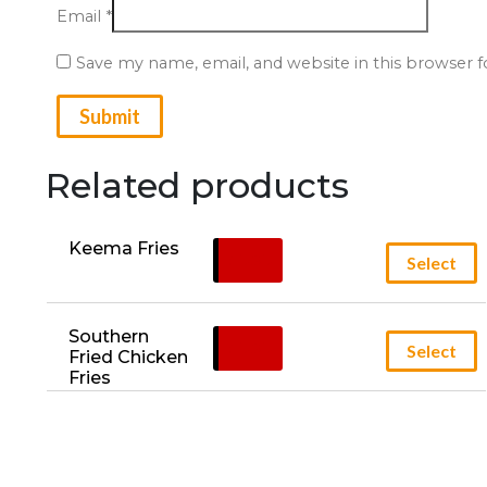
Email
*
Save my name, email, and website in this browser 
Related products
Keema Fries
£
5.95
Select
Southern 
£
5.95
Select
Fried Chicken 
Fries