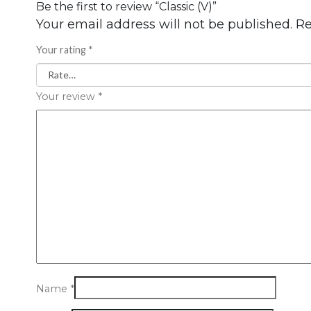
Be the first to review “Classic (V)”
Your email address will not be published.
Re
Your rating
*
Your review
*
Name
*