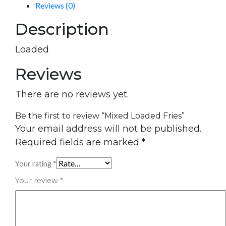
Reviews (0)
Description
Loaded
Reviews
There are no reviews yet.
Be the first to review “Mixed Loaded Fries”
Your email address will not be published.
Required fields are marked
*
Your rating
*
Your review
*