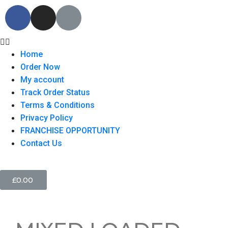
Home
Order Now
My account
Track Order Status
Terms & Conditions
Privacy Policy
FRANCHISE OPPORTUNITY
Contact Us
£
0.00