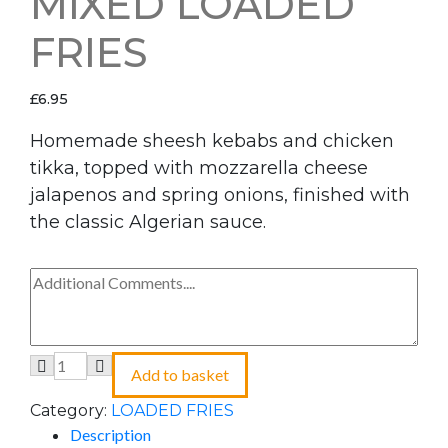
MIXED LOADED
FRIES
£
6.95
Homemade sheesh kebabs and chicken
tikka, topped with mozzarella cheese
jalapenos and spring onions, finished with
the classic Algerian sauce.
Add to basket
Category:
LOADED FRIES
Description