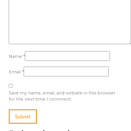
Name
*
Email
*
Save my name, email, and website in this browser
for the next time I comment.