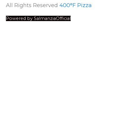
All Rights Reserved
400°F Pizza
Powered by SalmanziaOfficial