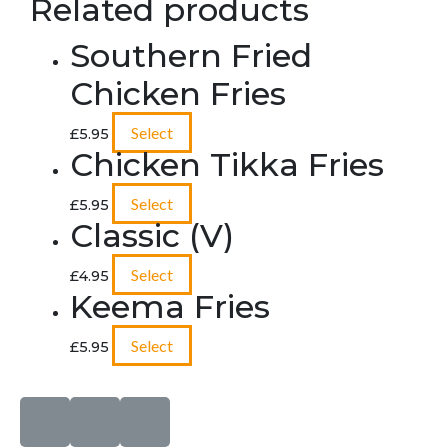
Related products
Southern Fried
Chicken Fries
Select
£
5.95
Chicken Tikka Fries
Select
£
5.95
Classic (V)
Select
£
4.95
Keema Fries
Select
£
5.95