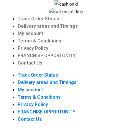
Track Order Status
Delivery areas and Timings
My account
Terms & Conditions
Privacy Policy
FRANCHISE OPPORTUNITY
Contact Us
Track Order Status
Delivery areas and Timings
My account
Terms & Conditions
Privacy Policy
FRANCHISE OPPORTUNITY
Contact Us