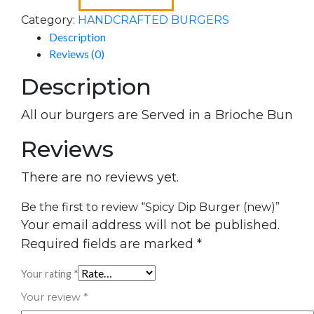
Category:
HANDCRAFTED BURGERS
Description
Reviews (0)
Description
All our burgers are Served in a Brioche Bun
Reviews
There are no reviews yet.
Be the first to review “Spicy Dip Burger (new)”
Your email address will not be published.
Required fields are marked
*
Your rating
*
Your review
*