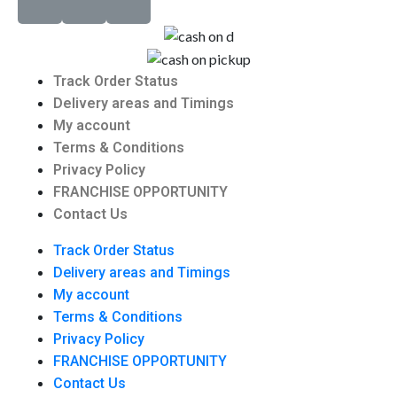
Track Order Status
Delivery areas and Timings
My account
Terms & Conditions
Privacy Policy
FRANCHISE OPPORTUNITY
Contact Us
Track Order Status
Delivery areas and Timings
My account
Terms & Conditions
Privacy Policy
FRANCHISE OPPORTUNITY
Contact Us