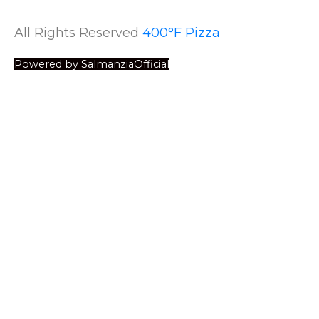
All Rights Reserved
400°F Pizza
Powered by SalmanziaOfficial