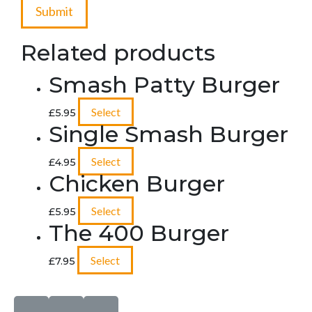
Related products
Smash Patty Burger
Select
£
5.95
Single Smash Burger
Select
£
4.95
Chicken Burger
Select
£
5.95
The 400 Burger
Select
£
7.95