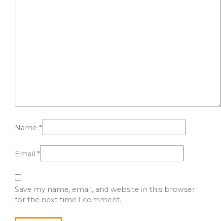
Name
*
Email
*
Save my name, email, and website in this browser
for the next time I comment.