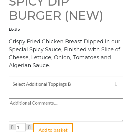
SPICY DIP
BURGER (NEW)
£
6.95
Crispy Fried Chicken Breast Dipped in our
Special Spicy Sauce, Finished with Slice of
Cheese, Lettuce, Onion, Tomatoes and
Algerian Sauce.
Select Additional Toppings B
Add to basket