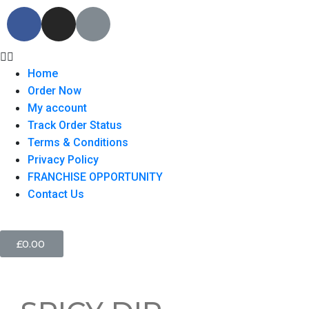
Home
Order Now
My account
Track Order Status
Terms & Conditions
Privacy Policy
FRANCHISE OPPORTUNITY
Contact Us
£
0.00