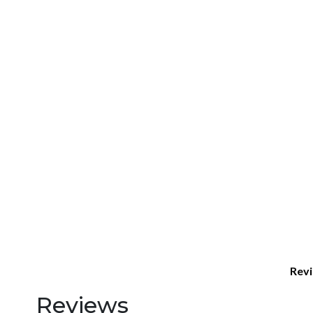
Revi
Reviews