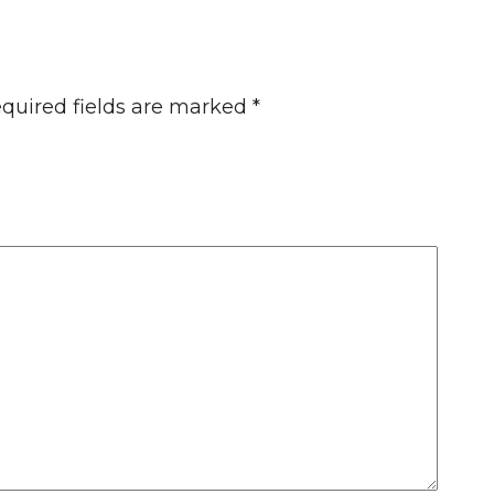
quired fields are marked
*