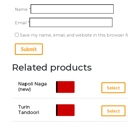
Name
*
Email
*
Save my name, email, and website in this browser 
Related products
Napoli Naga 
£
14.95
Select
(new)
Turin 
£
13.49
Select
Tandoori