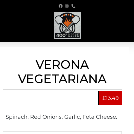
VERONA
VEGETARIANA
£13.49
Spinach, Red Onions, Garlic, Feta Cheese.