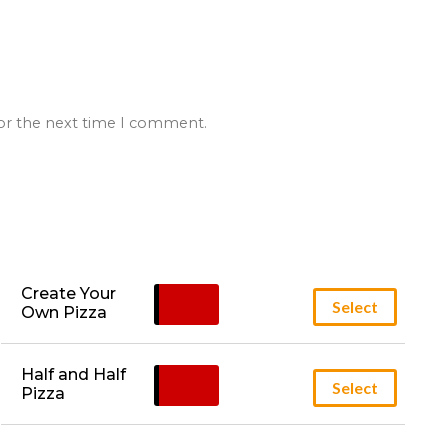
for the next time I comment.
Create Your 
£
12.95
Select
Own Pizza
Half and Half 
£
14.95
Select
Pizza