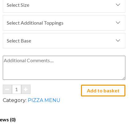
Select Size
Select Additional Toppings
Select Base
Add to basket
Category:
PIZZA MENU
ews (0)