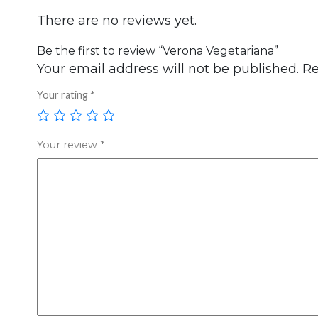
There are no reviews yet.
Be the first to review “Verona Vegetariana”
Your email address will not be published.
Re
Your rating
*
Your review
*